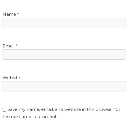
Name
*
Email
*
Website
Save my name, email, and website in this browser for
the next time I comment.