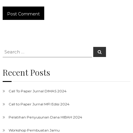
Search
Search
for:
Recent Posts
Call To Paper Jurnal DIMAS 2024
Call to Paper Jurnal MFI Edisi 2024
Pelatihan Penyusunan Dana HIBAH 2024
Workshop Pembuatan Jamu