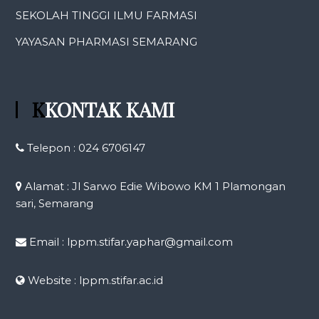
SEKOLAH TINGGI ILMU FARMASI
YAYASAN PHARMASI SEMARANG
KKONTAK KAMI
Telepon : 024 6706147
Alamat : Jl Sarwo Edie Wibowo KM 1 Plamongan
sari, Semarang
Email : lppm.stifar.yaphar@gmail.com
Website : lppm.stifar.ac.id