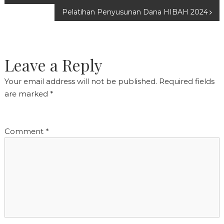
Pelatihan Penyusunan Dana HIBAH 2024
navigation
Leave a Reply
Your email address will not be published.
Required fields
are marked
*
Comment
*