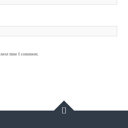
e next time I comment.