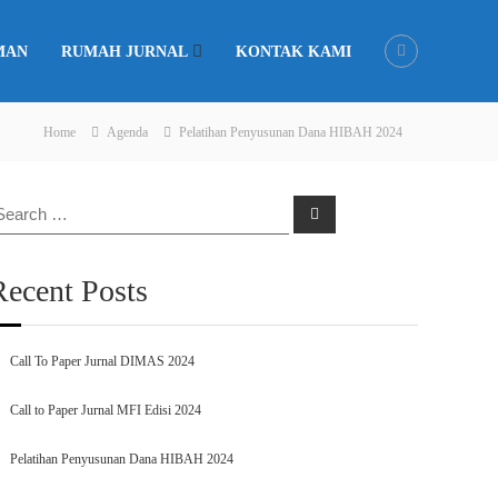
MAN
RUMAH JURNAL
KONTAK KAMI
Home
Agenda
Pelatihan Penyusunan Dana HIBAH 2024
earch
Search
r:
Recent Posts
Call To Paper Jurnal DIMAS 2024
Call to Paper Jurnal MFI Edisi 2024
Pelatihan Penyusunan Dana HIBAH 2024