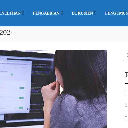
ENELITIAN
PENGABDIAN
DOKUMEN
PENGUMU
 2024
S
fo