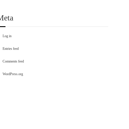
Meta
Log in
Entries feed
Comments feed
WordPress.org