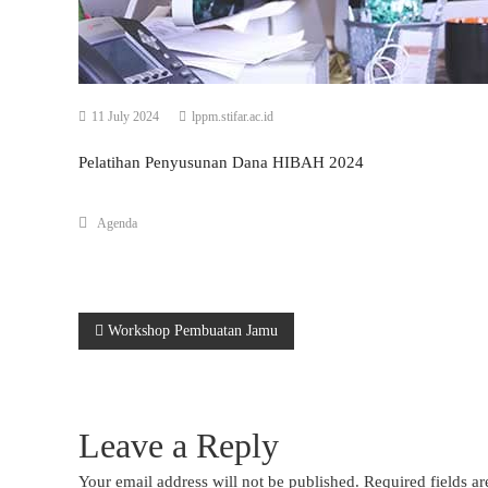
11 July 2024
lppm.stifar.ac.id
Pelatihan Penyusunan Dana HIBAH 2024
Agenda
Post
Workshop Pembuatan Jamu
navigation
Leave a Reply
Your email address will not be published.
Required fields a