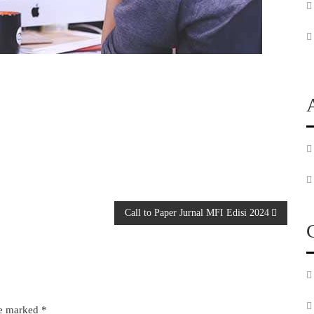
Call to Paper Jurnal MFI Edisi 2024
re marked
*