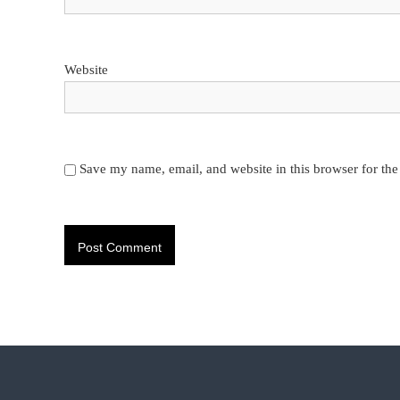
Website
Save my name, email, and website in this browser for th