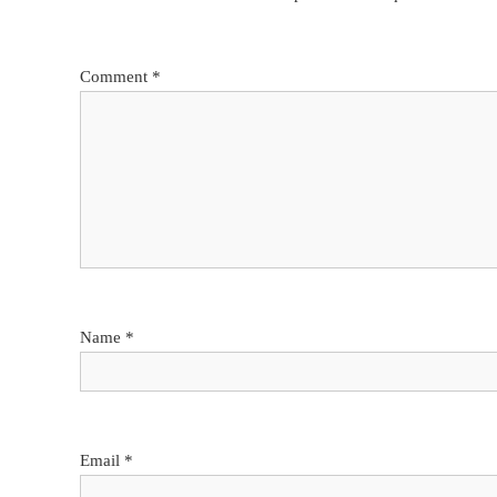
Comment
*
Name
*
Email
*