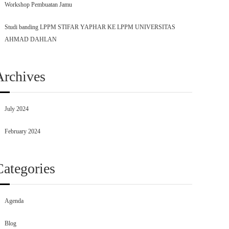
Workshop Pembuatan Jamu
Studi banding LPPM STIFAR YAPHAR KE LPPM UNIVERSITAS
AHMAD DAHLAN
Archives
July 2024
February 2024
Categories
Agenda
Blog